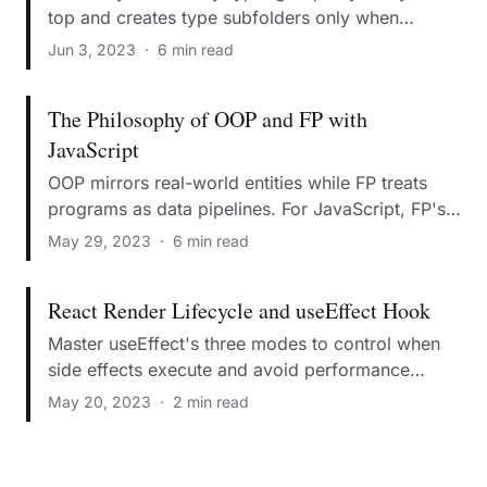
top and creates type subfolders only when
necessary.
Jun 3, 2023
·
6 min read
The Philosophy of OOP and FP with
JavaScript
OOP mirrors real-world entities while FP treats
programs as data pipelines. For JavaScript, FP's
immutability makes it superior for modern web.
May 29, 2023
·
6 min read
React Render Lifecycle and useEffect Hook
Master useEffect's three modes to control when
side effects execute and avoid performance
pitfalls.
May 20, 2023
·
2 min read