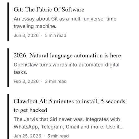
Git: The Fabric Of Software
An essay about Git as a multi-universe, time
traveling machine.
Jun 3, 2026
·
5 min read
2026: Natural language automation is here
OpenClaw turns words into automated digital
tasks.
Feb 3, 2026
·
3 min read
Clawdbot AI: 5 minutes to install, 5 seconds
to get hacked
The Jarvis that Siri never was. Integrates with
WhatsApp, Telegram, Gmail and more. Use it
without becoming a security statistic.
Jan 25, 2026
·
5 min read