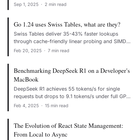
state management.
Sep 1, 2025
·
2 min read
Go 1.24 uses Swiss Tables, what are they?
Swiss Tables deliver 35-43% faster lookups
through cache-friendly linear probing and SIMD
operations.
Feb 20, 2025
·
7 min read
Benchmarking DeepSeek R1 on a Developer's
MacBook
DeepSeek R1 achieves 55 tokens/s for single
requests but drops to 9.1 tokens/s under full GPU
load.
Feb 4, 2025
·
15 min read
The Evolution of React State Management:
From Local to Async