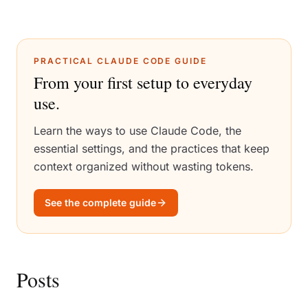
PRACTICAL CLAUDE CODE GUIDE
From your first setup to everyday
use.
Learn the ways to use Claude Code, the
essential settings, and the practices that keep
context organized without wasting tokens.
See the complete guide
Posts