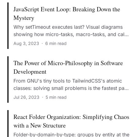
JavaScript Event Loop: Breaking Down the
Mystery
Why setTimeout executes last? Visual diagrams
showing how micro-tasks, macro-tasks, and call
stack work together.
Aug 3, 2023
·
6 min read
The Power of Micro-Philosophy in Software
Development
From GNU's tiny tools to TailwindCSS's atomic
classes: solving small problems is the fastest path
to conquering giant challenges.
Jul 26, 2023
·
5 min read
React Folder Organization: Simplifying Chaos
with a New Structure
Folder-by-domain-by-type: groups by entity at the