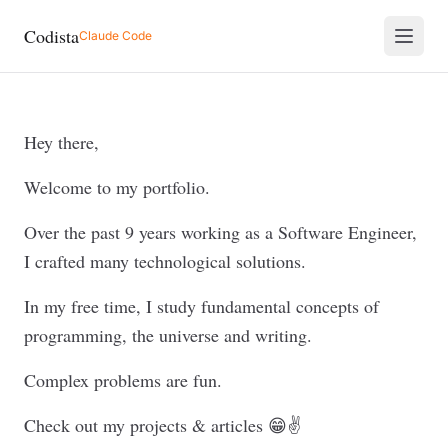
Codista
Claude Code
Hey there,
Welcome to my portfolio.
Over the past 9 years working as a Software Engineer,
I crafted many technological solutions.
In my free time, I study fundamental concepts of
programming, the universe and writing.
Complex problems are fun.
Check out my projects & articles 😁✌️