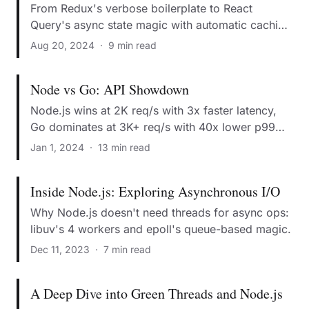
From Redux's verbose boilerplate to React
Query's async state magic with automatic caching
and error handling.
Aug 20, 2024
·
9 min read
Node vs Go: API Showdown
Node.js wins at 2K req/s with 3x faster latency,
Go dominates at 3K+ req/s with 40x lower p99
latency.
Jan 1, 2024
·
13 min read
Inside Node.js: Exploring Asynchronous I/O
Why Node.js doesn't need threads for async ops:
libuv's 4 workers and epoll's queue-based magic.
Dec 11, 2023
·
7 min read
A Deep Dive into Green Threads and Node.js