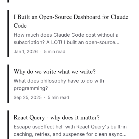
I Built an Open-Source Dashboard for Claude
Code
How much does Claude Code cost without a
subscription? A LOT! I built an open-source
dashboard to monitor real-time usage metrics.
Jan 1, 2026
·
5 min read
Why do we write what we write?
What does philosophy have to do with
programming?
Sep 25, 2025
·
5 min read
React Query - why does it matter?
Escape useEffect hell with React Query's built-in
caching, retries, and suspense for clean async