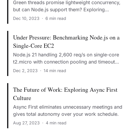
Green threads promise lightweight concurrency,
but can Node.js support them? Exploring
preemptive vs cooperative schedulers.
Dec 10, 2023
·
6 min read
Under Pressure: Benchmarking Node.js on a
Single-Core EC2
Node.js 21 handling 2,600 req/s on single-core
t2.micro with connection pooling and timeout
tuning.
Dec 2, 2023
·
14 min read
The Future of Work: Exploring Async First
Culture
Async First eliminates unnecessary meetings and
gives total autonomy over your work schedule.
Aug 27, 2023
·
4 min read